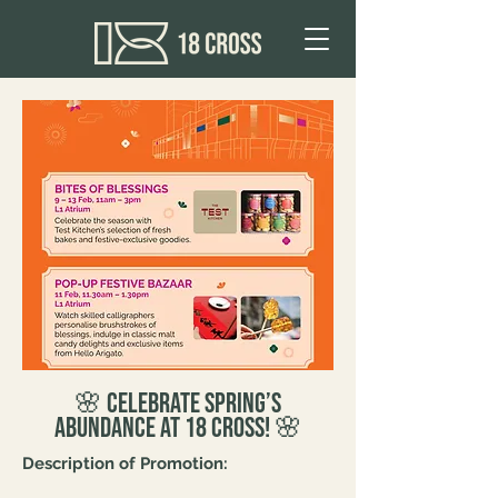
🌸 Celebrate Spring’s
Abundance at 18 Cross! 🌸
Description of Promotion: