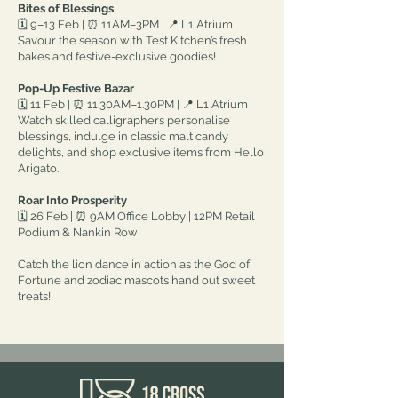
Bites of Blessings
🗓 9–13 Feb | ⏰ 11AM–3PM | 📍 L1 Atrium
Savour the season with Test Kitchen’s fresh
bakes and festive-exclusive goodies!
Pop-Up Festive Bazar
🗓 11 Feb | ⏰ 11.30AM–1.30PM | 📍 L1 Atrium
Watch skilled calligraphers personalise
blessings, indulge in classic malt candy
delights, and shop exclusive items from Hello
Arigato.
Roar Into Prosperity
🗓 26 Feb | ⏰ 9AM Office Lobby | 12PM Retail
Podium & Nankin Row
Catch the lion dance in action as the God of
Fortune and zodiac mascots hand out sweet
treats!