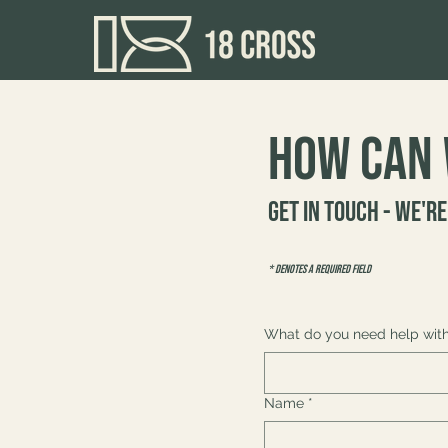
How can 
Get in touch - we're
* Denotes a required field
What do you need help wit
Name
*