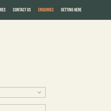
res
CONTACT US
ENQUIRIES
GETTING HERE