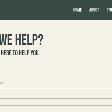
HOME
ABOUT
Sto
we help?
 here to help you.
h?
*