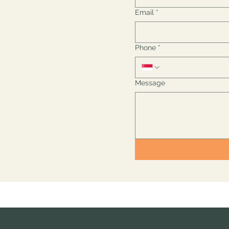
Email
*
Phone
*
Message