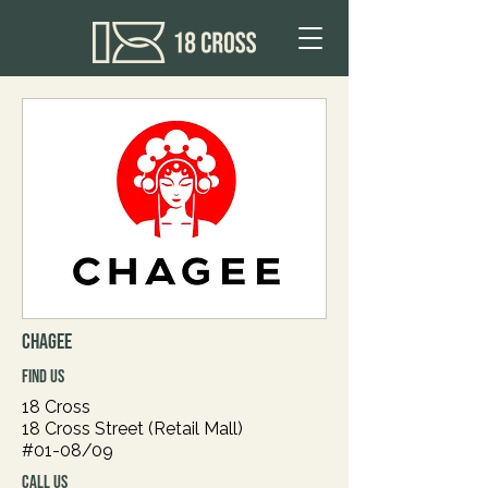
CHAGEE
FIND US
18 Cross
18 Cross Street (Retail Mall)
#01-08/09
CALL US