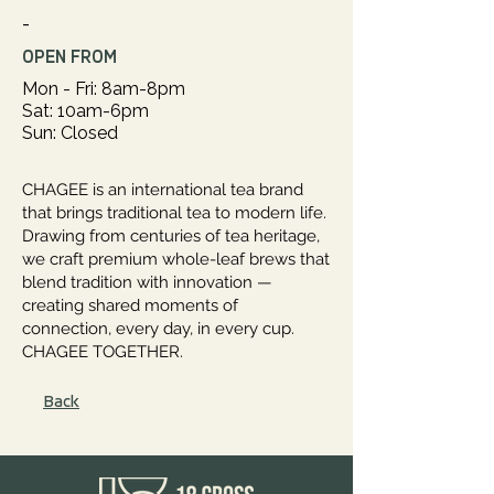
-
OPEN FROM
Mon - Fri: 8am-8pm
Sat: 10am-6pm
Sun: Closed
CHAGEE is an international tea brand
that brings traditional tea to modern life.
Drawing from centuries of tea heritage,
we craft premium whole-leaf brews that
blend tradition with innovation —
creating shared moments of
connection, every day, in every cup.
CHAGEE TOGETHER.
Back