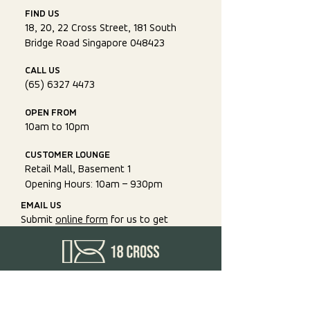
FIND US
18, 20, 22 Cross Street, 181 South
Bridge Road Singapore 048423
CALL US
(65) 6327 4473
OPEN FROM
10am to 10pm
CUSTOMER LOUNGE
Retail Mall, Basement 1
Opening Hours: 10am – 930pm
EMAIL US
Submit
online form
for us to get
back to you