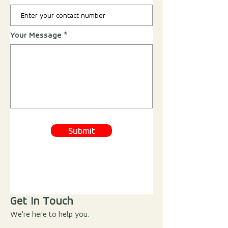
Your Message
Submit
Get In Touch
We're here to help you.