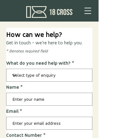
How can we help?
Get in touch - we're here to help you.
* Denotes required field
What do you need help with?
Name
Email
Contact Number