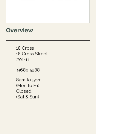
Overview
18 Cross
18 Cross Street
#01-11
9680 5288
8am to 5pm
(Mon to Fri)
Closed
(Sat & Sun)