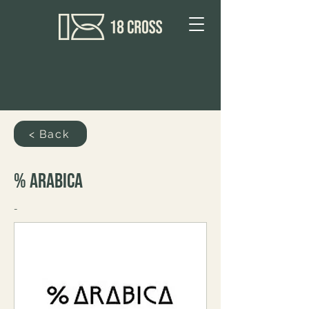
< Back
% Arabica
-