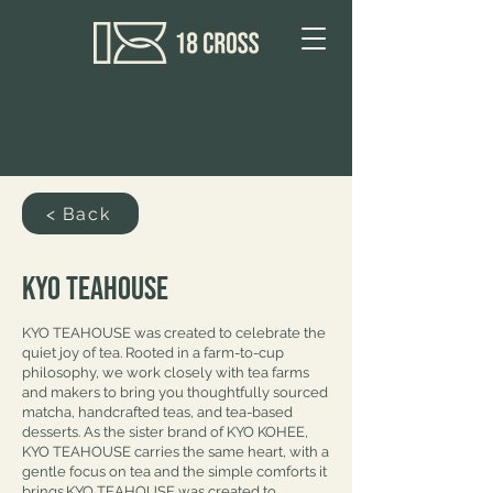
< Back
Kyo Teahouse
KYO TEAHOUSE was created to celebrate the
quiet joy of tea. Rooted in a farm-to-cup
philosophy, we work closely with tea farms
and makers to bring you thoughtfully sourced
matcha, handcrafted teas, and tea-based
desserts. As the sister brand of KYO KOHEE,
KYO TEAHOUSE carries the same heart, with a
gentle focus on tea and the simple comforts it
brings.KYO TEAHOUSE was created to