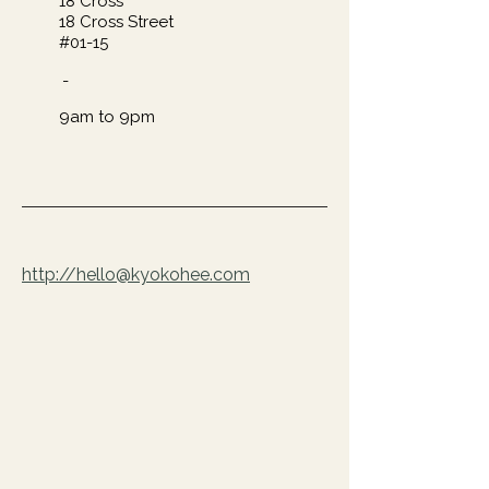
18 Cross​
18 Cross Street
#01-15
-
9am to 9pm
http://hello@kyokohee.com