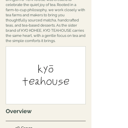
celebrate the quiet joy of tea. Rooted in a
farm-to-cup philosophy, we work closely with
tea farms and makers to bring you
thoughtfully sourced matcha, handcrafted
teas, and tea-based desserts. As the sister
brand of KYO KOHEE, KYO TEAHOUSE carries
the same heart, with a gentle focus on tea and
the simple comforts it brings.
Overview