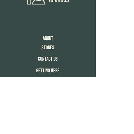
About
Stores
Contact Us
Getting Here
Enquiries
Copyright 18 cross © 2025 All rights
reserved.
Privacy Notice