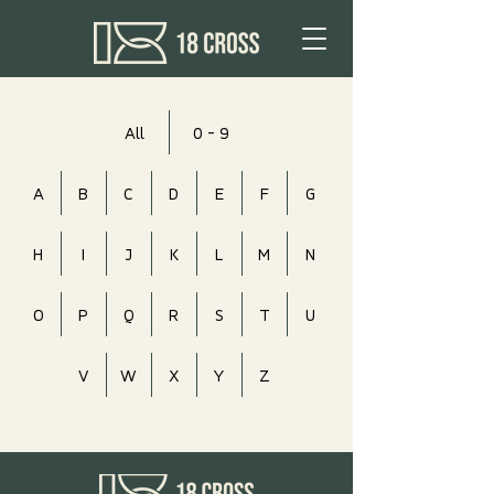
All
0 - 9
A
B
C
D
E
F
G
H
I
J
K
L
M
N
O
P
Q
R
S
T
U
V
W
X
Y
Z