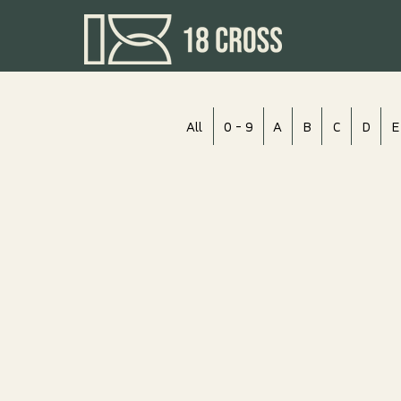
All
0 - 9
A
B
C
D
E