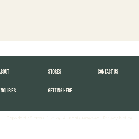
About
Stores
Contact Us
Enquiries
Getting Here
Copyright 18 cross © 2025 All rights reserved.
Privacy Notice