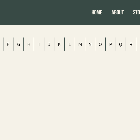
HOME
ABOUT
Sto
F
G
H
I
J
K
L
M
N
O
P
Q
R