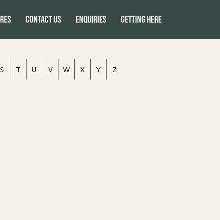
res
CONTACT US
ENQUIRIES
GETTING HERE
S
T
U
V
W
X
Y
Z