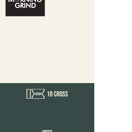
Morning Grind