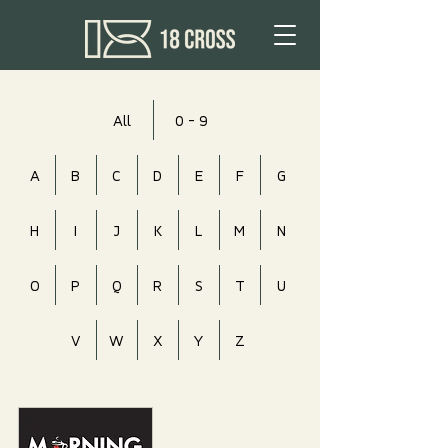
All
0 - 9
A
B
C
D
E
F
G
H
I
J
K
L
M
N
O
P
Q
R
S
T
U
V
W
X
Y
Z